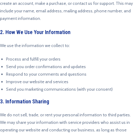
create an account, make a purchase, or contact us for support. This may
include your name, email address, mailing address, phone number, and
payment information.
2. How We Use Your Information
We use the information we collect to:
Process and fulfill your orders
Send you order confirmations and updates
Respond to your comments and questions
Improve our website and services
Send you marketing communications (with your consent)
3. Information Sharing
We do not sell, trade, or rent your personal information to third parties.
We may share your information with service providers who assist us in
operating our website and conducting our business, as long as those