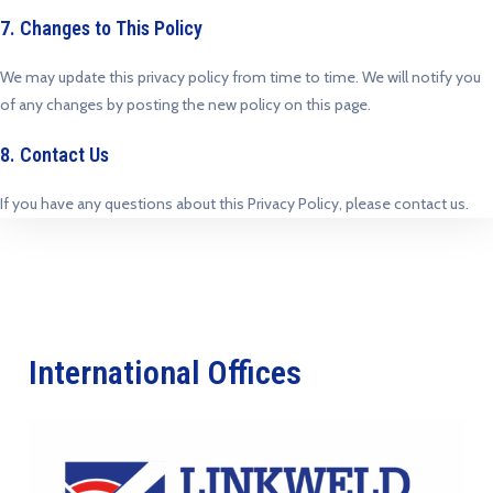
7. Changes to This Policy
We may update this privacy policy from time to time. We will notify you
of any changes by posting the new policy on this page.
8. Contact Us
If you have any questions about this Privacy Policy, please contact us.
International Offices