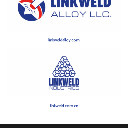
linkweldalloy.com
linkweld.com.cn