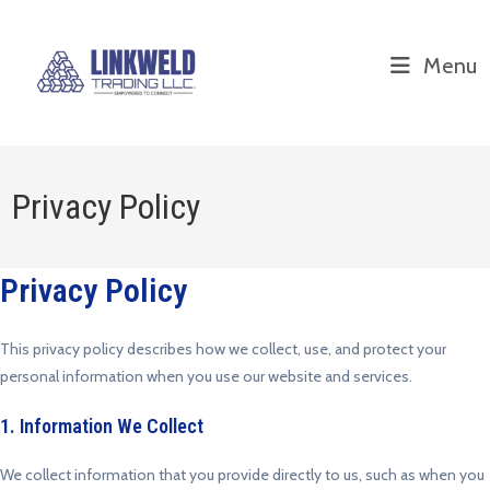
Menu
Privacy Policy
Privacy Policy
This privacy policy describes how we collect, use, and protect your
personal information when you use our website and services.
1. Information We Collect
We collect information that you provide directly to us, such as when you