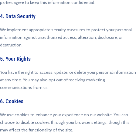
parties agree to keep this information confidential.
4. Data Security
We implement appropriate security measures to protect your personal
information against unauthorized access, alteration, disclosure, or
destruction.
5. Your Rights
You have the right to access, update, or delete your personal information
at any time. You may also opt out of receiving marketing
communications from us.
6. Cookies
We use cookies to enhance your experience on our website. You can
choose to disable cookies through your browser settings, though this
may affect the functionality of the site.