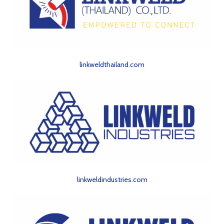
linkweldthailand.com
linkweldindustries.com