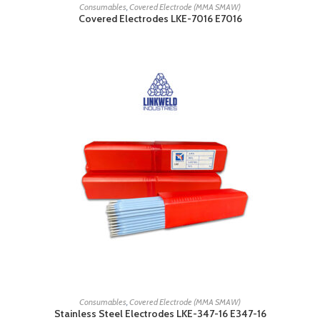
READ MORE
Consumables
,
Covered Electrode (MMA SMAW)
Covered Electrodes LKE-7016 E7016
READ MORE
Consumables
,
Covered Electrode (MMA SMAW)
Stainless Steel Electrodes LKE-347-16 E347-16