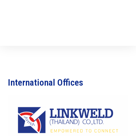
International Offices