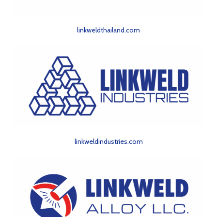
linkweldthailand.com
linkweldindustries.com