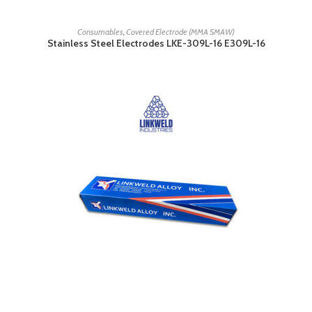
READ MORE
Consumables
,
Covered Electrode (MMA SMAW)
Stainless Steel Electrodes LKE-309L-16 E309L-16