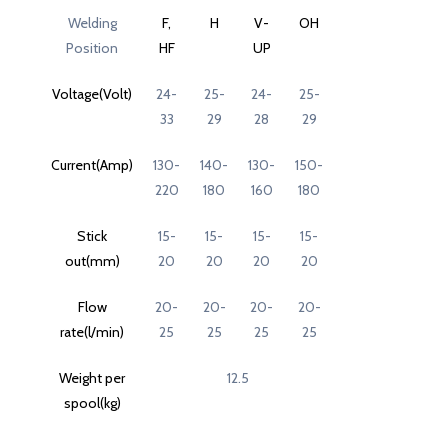
Welding
F,
H
V-
OH
Position
HF
UP
Voltage(Volt)
24-
25-
24-
25-
33
29
28
29
Current(Amp)
130-
140-
130-
150-
220
180
160
180
Stick
15-
15-
15-
15-
out(mm)
20
20
20
20
Flow
20-
20-
20-
20-
rate(l/min)
25
25
25
25
Weight per
12.5
spool(kg)