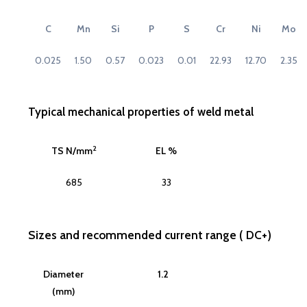
C
Mn
Si
P
S
Cr
Ni
Mo
0.025
1.50
0.57
0.023
0.01
22.93
12.70
2.35
Typical mechanical properties of weld metal
2
TS N/mm
EL %
685
33
Sizes and recommended current range ( DC+)
Diameter
1.2
(mm)