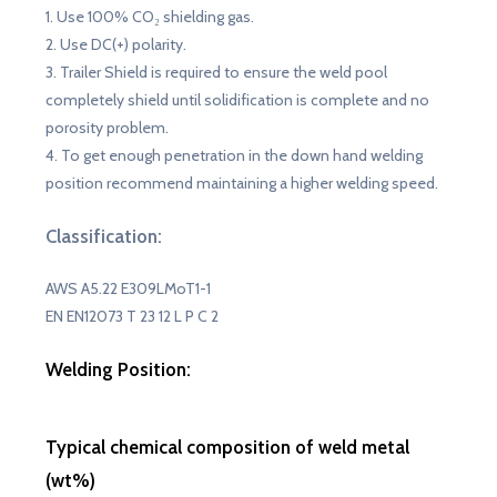
1. Use 100% CO₂ shielding gas.
2. Use DC(+) polarity.
3. Trailer Shield is required to ensure the weld pool
completely shield until solidification is complete and no
porosity problem.
4. To get enough penetration in the down hand welding
position recommend maintaining a higher welding speed.
Classification:
AWS A5.22 E309LMoT1-1
EN EN12073 T 23 12 L P C 2
Welding Position
:
Typical chemical composition of weld metal
(wt%)