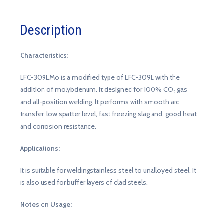
Description
Characteristics:
LFC-309LMo is a modified type of LFC-309L with the
addition of molybdenum. It designed for 100% CO₂ gas
and all-position welding. It performs with smooth arc
transfer, low spatter level, fast freezing slag and, good heat
and corrosion resistance.
Applications:
It is suitable for weldingstainless steel to unalloyed steel. It
is also used for buffer layers of clad steels.
Notes on Usage: