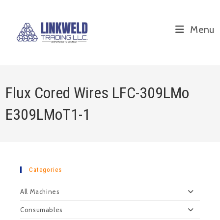
Menu
Flux Cored Wires LFC-309LMo
E309LMoT1-1
Categories
All Machines
Consumables