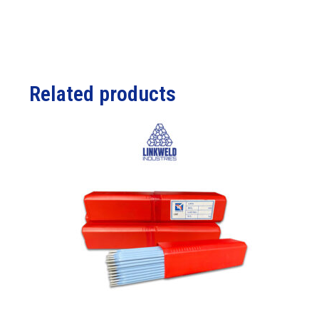
Related products