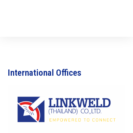
International Offices