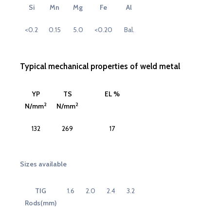
Si
Mn
Mg
Fe
Al
<0.2
0.15
5.0
<0.20
Bal.
Typical mechanical properties of weld metal
YP
TS
EL %
2
2
N/mm
N/mm
132
269
17
Sizes available
TIG
1.6
2.0
2.4
3.2
Rods(mm)