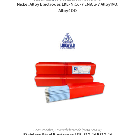
Nickel Alloy Electrodes LKE-NiCu-7 ENiCu-7 Alloy190,
Alloy400
READ MORE
Consumables
,
Covered Electrode (MMA SMAW)
Stainless Steel Electrodes LKE-310-16 E310-16