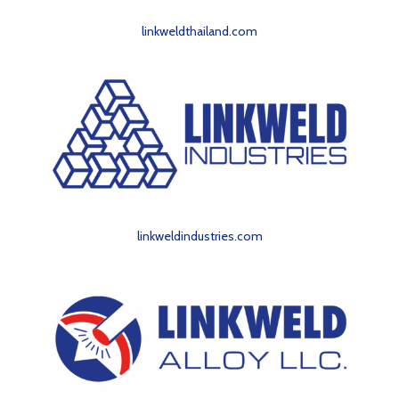
linkweldthailand.com
linkweldindustries.com