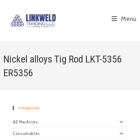
Menu
Nickel alloys Tig Rod LKT-5356
ER5356
Categories
All Machines
Consumables