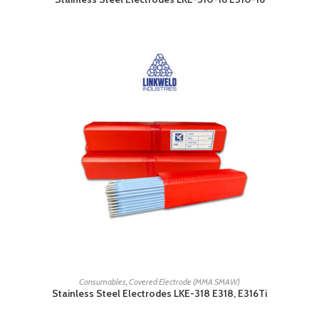
READ MORE
Consumables
,
Covered Electrode (MMA SMAW)
Stainless Steel Electrodes LKE-318 E318, E316Ti