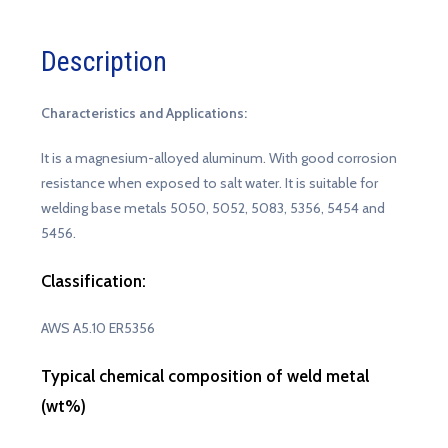
Description
Characteristics and Applications:
It is a magnesium-alloyed aluminum. With good corrosion
resistance when exposed to salt water. It is suitable for
welding base metals 5050, 5052, 5083, 5356, 5454 and
5456.
Classification:
AWS A5.10 ER5356
Typical chemical composition of weld metal
(wt%)