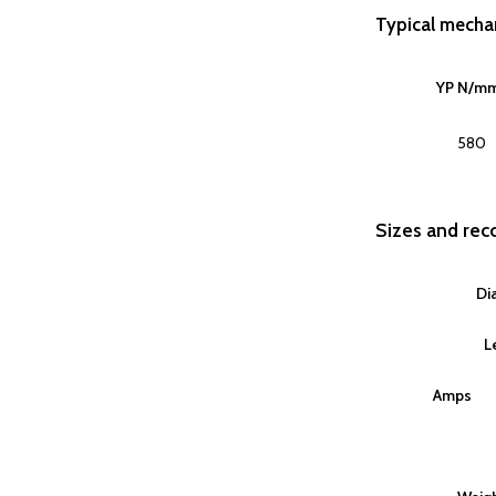
Typical mechan
YP N/m
580
Sizes and re
Di
L
Amps