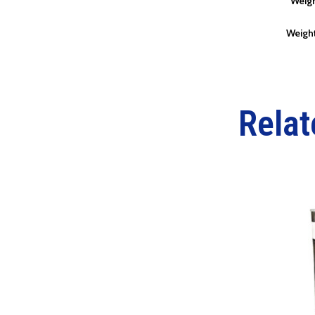
Weigh
Weight
Relat