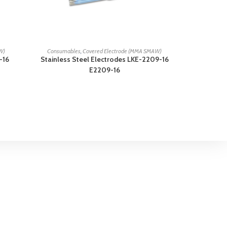
READ MORE
W)
Consumables
,
Covered Electrode (MMA SMAW)
-16
Stainless Steel Electrodes LKE-2209-16
E2209-16