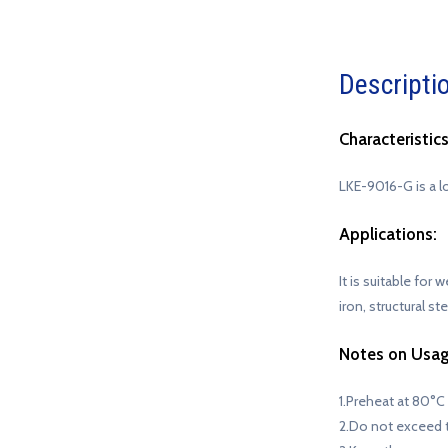
Descripti
Characteristics
LKE-9016-G is a l
Applications:
It is suitable for
iron, structural s
Notes on Usag
1.Preheat at 80°C
2.Do not exceed 