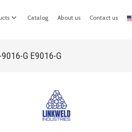
ucts
Catalog
About us
Contact us
E-9016-G E9016-G