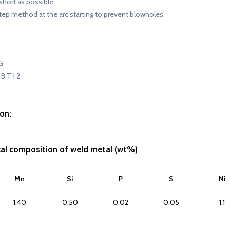
short as possible.
tep method at the arc starting to prevent blowholes.
G
B T 1 2
on:
cal composition of weld metal (wt%)
Mn
Si
P
S
Ni
1.40
0.50
0.02
0.05
1.1