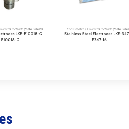
READ MORE
READ MORE
overed Electrode (MMA SMAW)
Consumables
,
Covered Electrode (MMA SMA
ectrodes LKE-E10018-G
Stainless Steel Electrodes LKE-347
E10018-G
E347-16
ces