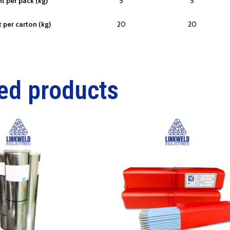
t per pack (kg)
5
5
 per carton (kg)
20
20
ed products