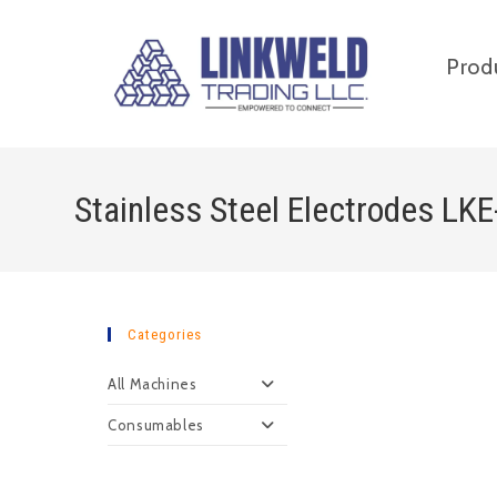
Prod
Stainless Steel Electrodes LK
Categories
All Machines
Consumables