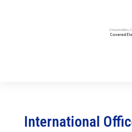
Consumables
,
C
Covered El
International Offi