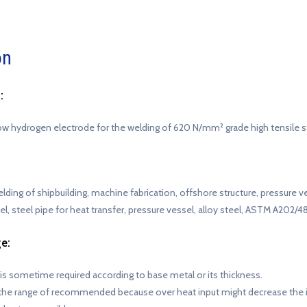
on
:
ow hydrogen electrode for the welding of 620 N/mm² grade high tensile s
 welding of shipbuilding, machine fabrication, offshore structure, pressure 
teel, steel pipe for heat transfer, pressure vessel, alloy steel, ASTM A202/4
e:
 is sometime required according to base metal or its thickness.
the range of recommended because over heat input might decrease the 