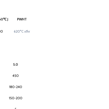
60℃ J
PWHT
80
620°C x1hr
5.0
450
180-240
150-200