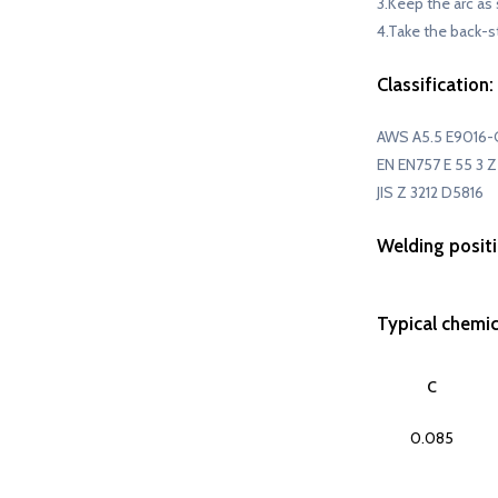
3.Keep the arc as 
4.Take the back-s
Classification:
AWS A5.5 E9016-
EN EN757 E 55 3 Z 
JIS Z 3212 D5816
Welding positi
Typical chemi
C
0.085