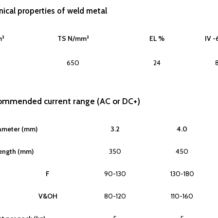
ical properties of weld metal
m²
TS N/mm²
EL %
IV -
650
24
commended current range (AC or DC+)
ameter (mm)
3.2
4.0
ength (mm)
350
450
F
90-130
130-180
V&OH
80-120
110-160