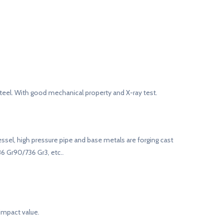
teel. With good mechanical property and X-ray test.
vessel, high pressure pipe and base metals are forging cast
86 Gr90/736 Gr3, etc..
impact value.