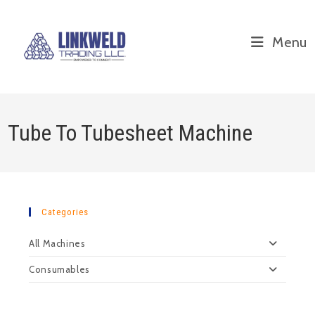
Menu
Tube To Tubesheet Machine
Categories
All Machines
Consumables