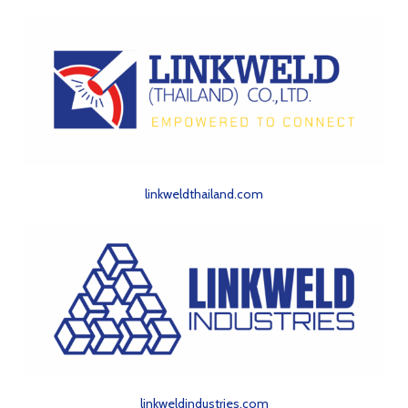
linkweldthailand.com
linkweldindustries.com