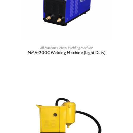
READ MORE
All Machines
,
MMA
,
Welding Machine
MMA-200C Welding Machine (Light Duty)