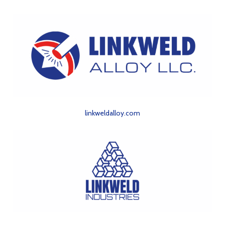
linkweldalloy.com