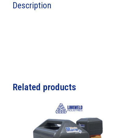
Description
Related products