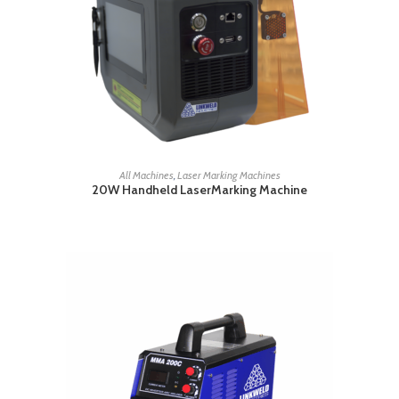
READ MORE
All Machines
,
Laser Marking Machines
20W Handheld LaserMarking Machine